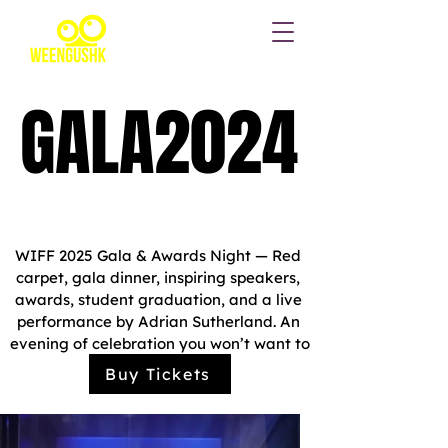
GALA2024
GALA2024
Oct 05, 2025, 3:00 p.m.
Four Directions Event
Complex
WIFF 2025 Gala & Awards Night — Red 
carpet, gala dinner, inspiring speakers, 
awards, student graduation, and a live 
performance by Adrian Sutherland. An 
evening of celebration you won’t want to 
miss!
Buy Tickets