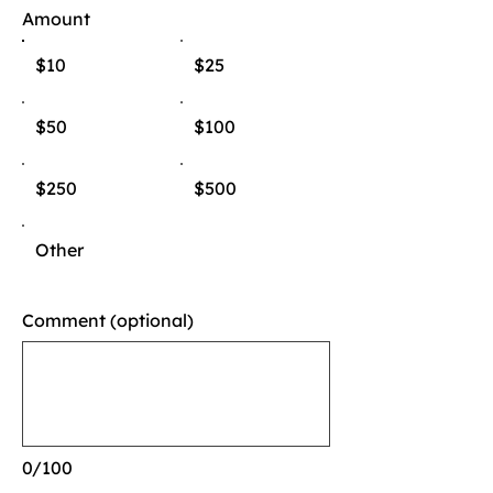
Amount
$10
$25
$50
$100
$250
$500
Other
Comment (optional)
0/100