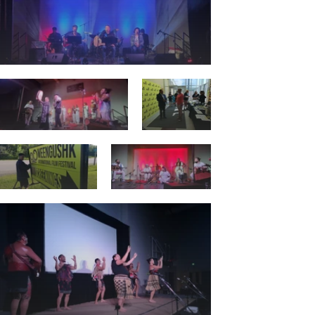
Details