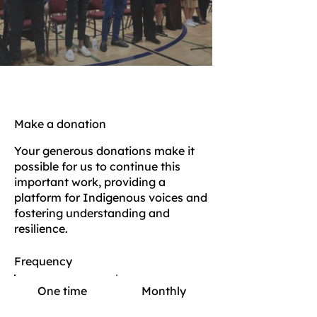
Make a donation
Your generous donations make it
possible for us to continue this
important work, providing a
platform for Indigenous voices and
fostering understanding and
resilience.
Frequency
One time
Monthly