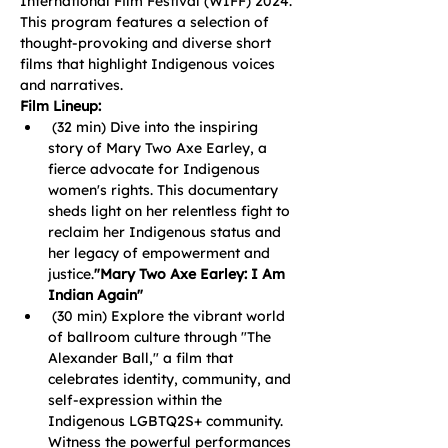
International Film Festival (WIFF) 2024. 
This program features a selection of 
thought-provoking and diverse short 
films that highlight Indigenous voices 
and narratives.
Film Lineup:
 (32 min) Dive into the inspiring 
story of Mary Two Axe Earley, a 
fierce advocate for Indigenous 
women's rights. This documentary 
sheds light on her relentless fight to 
reclaim her Indigenous status and 
her legacy of empowerment and 
justice.
"Mary Two Axe Earley: I Am 
Indian Again"
 (30 min) Explore the vibrant world 
of ballroom culture through "The 
Alexander Ball," a film that 
celebrates identity, community, and 
self-expression within the 
Indigenous LGBTQ2S+ community. 
Witness the powerful performances 