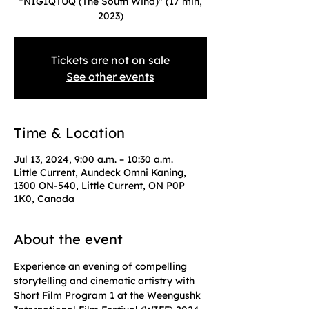
"NIGIQTUQ (The South Wind)" (17 min,
2023)
Tickets are not on sale
See other events
Time & Location
Jul 13, 2024, 9:00 a.m. – 10:30 a.m.
Little Current, Aundeck Omni Kaning,
1300 ON-540, Little Current, ON P0P
1K0, Canada
About the event
Experience an evening of compelling 
storytelling and cinematic artistry with 
Short Film Program 1 at the Weengushk 