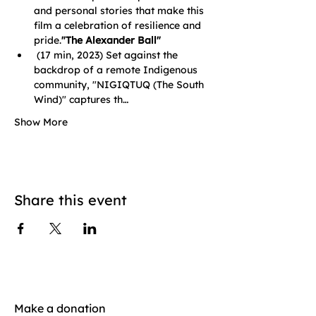
and personal stories that make this 
film a celebration of resilience and 
pride.
"The Alexander Ball"
 (17 min, 2023) Set against the 
backdrop of a remote Indigenous 
community, "NIGIQTUQ (The South 
Wind)" captures th…
Show More
Share this event
Make a donation