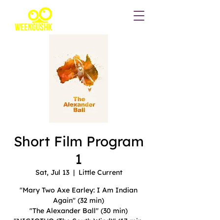
Short Film Program
1
Sat, Jul 13
  |  
Little Current
"Mary Two Axe Earley: I Am Indian
Again" (32 min)
"The Alexander Ball" (30 min)