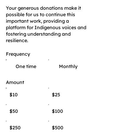
Your generous donations make it
possible for us to continue this
important work, providing a
platform for Indigenous voices and
fostering understanding and
resilience.
Frequency
One time
Monthly
Amount
$10
$25
$50
$100
$250
$500