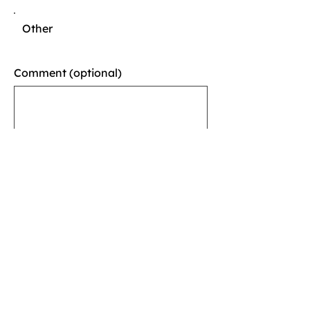
Other
Comment (optional)
0/100
Donate $10
Thank you for participating
in our event!
Tell us what you thought
about it.