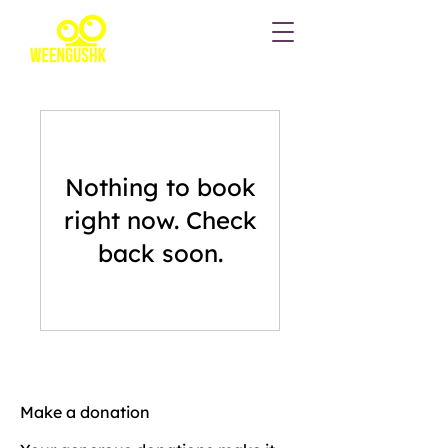
Nothing to book
right now. Check
back soon.
Make a donation