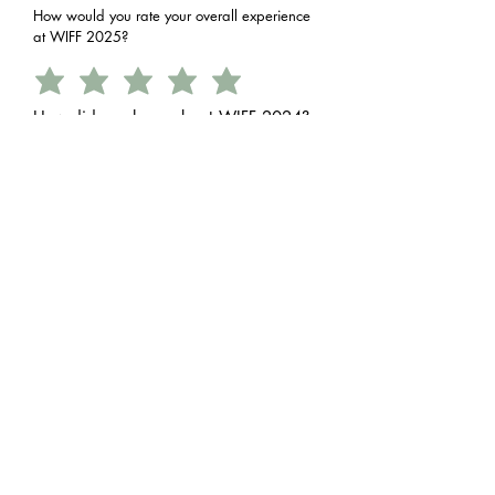
How would you rate your overall experience
at WIFF 2025?
How did you hear about WIFF 2024?
Social Media
Friends/Family
Online Search
Print or Radio
How relevant was it for you?
What could we improve for future
festivals?
More Film Screenings
More Workshops
Better Venue Facilities
Improved Scheduling
How convenient were the time & place?