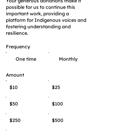
Your generous donations make it
possible for us to continue this
important work, providing a
platform for Indigenous voices and
fostering understanding and
resilience.
Frequency
One time
Monthly
Amount
$10
$25
$50
$100
$250
$500