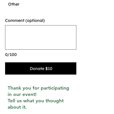
Other
Comment (optional)
0/100
Donate $10
Thank you for participating
in our event!
Tell us what you thought
about it.